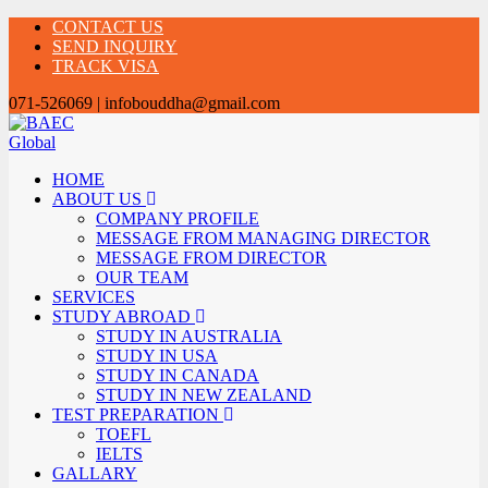
CONTACT US
SEND INQUIRY
TRACK VISA
071-526069 | infobouddha@gmail.com
HOME
ABOUT US
COMPANY PROFILE
MESSAGE FROM MANAGING DIRECTOR
MESSAGE FROM DIRECTOR
OUR TEAM
SERVICES
STUDY ABROAD
STUDY IN AUSTRALIA
STUDY IN USA
STUDY IN CANADA
STUDY IN NEW ZEALAND
TEST PREPARATION
TOEFL
IELTS
GALLARY