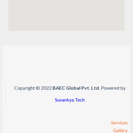
Copyright © 2022
BAEC Global Pvt. Ltd.
Powered by
Susankya Tech
Services
Gallery