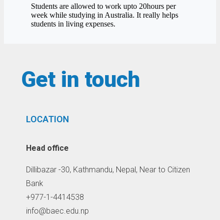
Students are allowed to work upto 20hours per
week while studying in Australia. It really helps
students in living expenses.
Get in touch
LOCATION
Head office
Dillibazar -30, Kathmandu, Nepal, Near to Citizen
Bank
+977-1-4414538
info@baec.edu.np