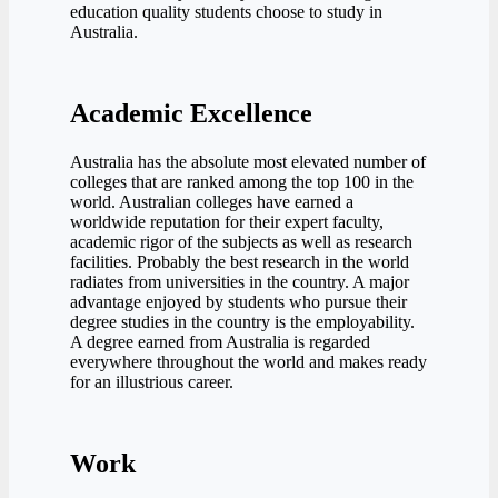
education quality students choose to study in
Australia.
Academic Excellence
Australia has the absolute most elevated number of
colleges that are ranked among the top 100 in the
world. Australian colleges have earned a
worldwide reputation for their expert faculty,
academic rigor of the subjects as well as research
facilities. Probably the best research in the world
radiates from universities in the country. A major
advantage enjoyed by students who pursue their
degree studies in the country is the employability.
A degree earned from Australia is regarded
everywhere throughout the world and makes ready
for an illustrious career.
Work