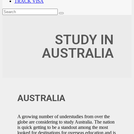
TRACK VISA
STUDY IN
AUSTRALIA
AUSTRALIA
A growing number of understudies from over the
globe are considering to study Australia. The nation
is quick getting to be a standout among the most
looked for destinations for overseas education and is