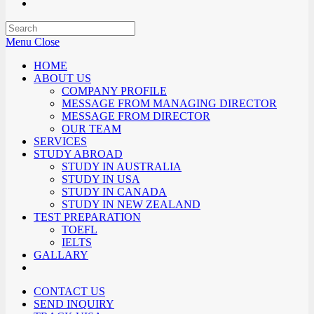
Menu
Close
HOME
ABOUT US
COMPANY PROFILE
MESSAGE FROM MANAGING DIRECTOR
MESSAGE FROM DIRECTOR
OUR TEAM
SERVICES
STUDY ABROAD
STUDY IN AUSTRALIA
STUDY IN USA
STUDY IN CANADA
STUDY IN NEW ZEALAND
TEST PREPARATION
TOEFL
IELTS
GALLARY
CONTACT US
SEND INQUIRY