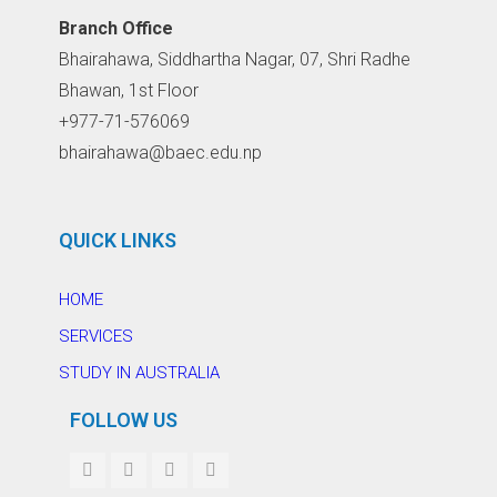
Branch Office
Bhairahawa, Siddhartha Nagar, 07, Shri Radhe
Bhawan, 1st Floor
+977-71-576069
bhairahawa@baec.edu.np
QUICK LINKS
HOME
SERVICES
STUDY IN AUSTRALIA
FOLLOW US