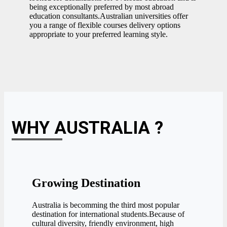
being exceptionally preferred by most abroad
education consultants.Australian universities offer
you a range of flexible courses delivery options
appropriate to your preferred learning style.
WHY AUSTRALIA ?
Growing Destination
Australia is becomming the third most popular
destination for international students.Because of
cultural diversity, friendly environment, high