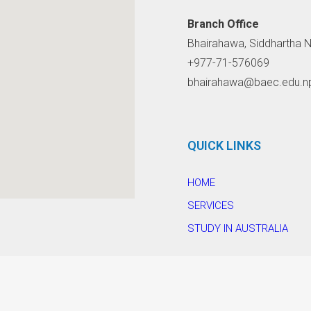
Branch Office
Bhairahawa, Siddhartha N
+977-71-576069
bhairahawa@baec.edu.n
QUICK LINKS
HOME
SERVICES
STUDY IN AUSTRALIA