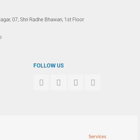
agar, 07, Shri Radhe Bhawan, 1st Floor
p
FOLLOW US
Services