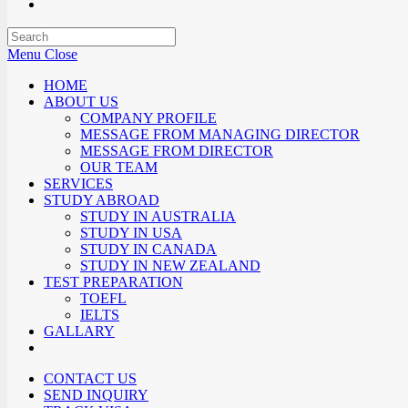
Menu
Close
HOME
ABOUT US
COMPANY PROFILE
MESSAGE FROM MANAGING DIRECTOR
MESSAGE FROM DIRECTOR
OUR TEAM
SERVICES
STUDY ABROAD
STUDY IN AUSTRALIA
STUDY IN USA
STUDY IN CANADA
STUDY IN NEW ZEALAND
TEST PREPARATION
TOEFL
IELTS
GALLARY
CONTACT US
SEND INQUIRY