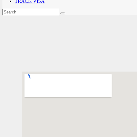
TRACK VISA