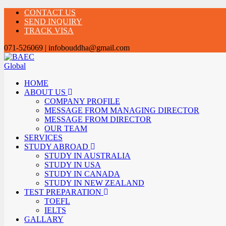
CONTACT US
SEND INQUIRY
TRACK VISA
071-526069 | infobouddha@gmail.com
HOME
ABOUT US
COMPANY PROFILE
MESSAGE FROM MANAGING DIRECTOR
MESSAGE FROM DIRECTOR
OUR TEAM
SERVICES
STUDY ABROAD
STUDY IN AUSTRALIA
STUDY IN USA
STUDY IN CANADA
STUDY IN NEW ZEALAND
TEST PREPARATION
TOEFL
IELTS
GALLARY