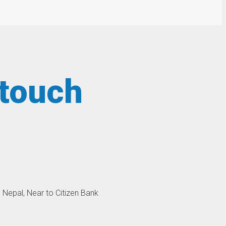
 touch
, Nepal, Near to Citizen Bank