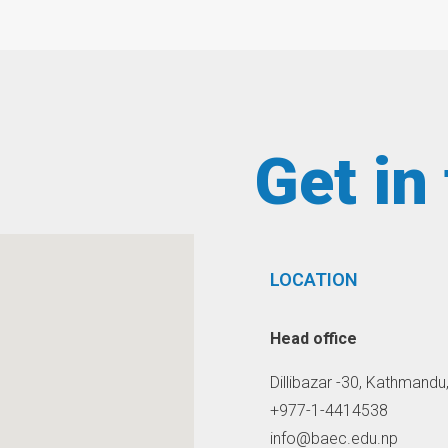
Get in
LOCATION
Head office
Dillibazar -30, Kathmandu
+977-1-4414538
info@baec.edu.np